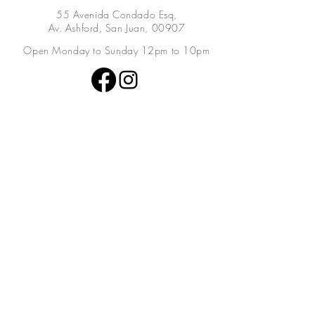
55 Avenida Condado Esq,
Av. Ashford, San Juan, 00907
Open Monday to Sunday 12pm to 10pm