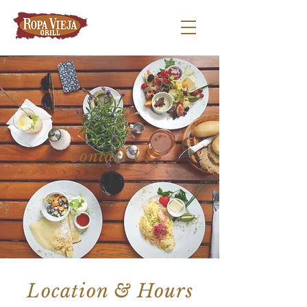
Contact Us
Location & Hours