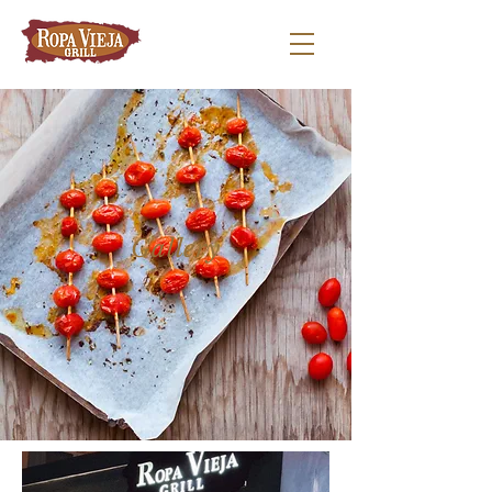
Gallery